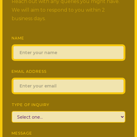
Reach out with any queries you might have.
We will aim to respond to you within 2
business days.
NAME
EMAIL ADDRESS
TYPE OF INQUIRY
MESSAGE