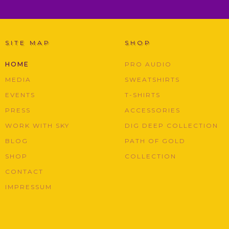
SITE MAP
SHOP
HOME
PRO AUDIO
MEDIA
SWEATSHIRTS
EVENTS
T-SHIRTS
PRESS
ACCESSORIES
WORK WITH SKY
DIG DEEP COLLECTION
BLOG
PATH OF GOLD
SHOP
COLLECTION
CONTACT
IMPRESSUM