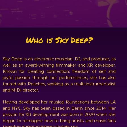
Who is Sky Deep?
Sky Deep is an electronic musician, DJ, and producer, as
well as an award-winning filmmaker and XR developer.
Known for creating connection, freedom of self and
joyful passion through her performances, she has also
toured with Peaches, working as a multi-instrumentalist
and MIDI director.
Having developed her musical foundations between LA
and NYC, Sky has been based in Berlin since 2014. Her
passion for XR development was born in 2020 when she
began to reimagine how to bring artists and music fans