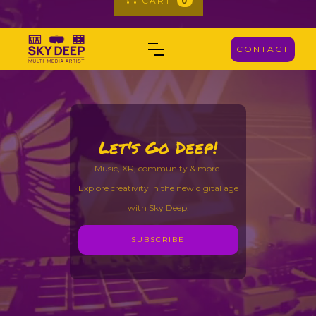
CART
0
CONTACT
Let's Go Deep!
Music, XR, community & more.
Explore creativity in the new digital age
with Sky Deep.
SUBSCRIBE