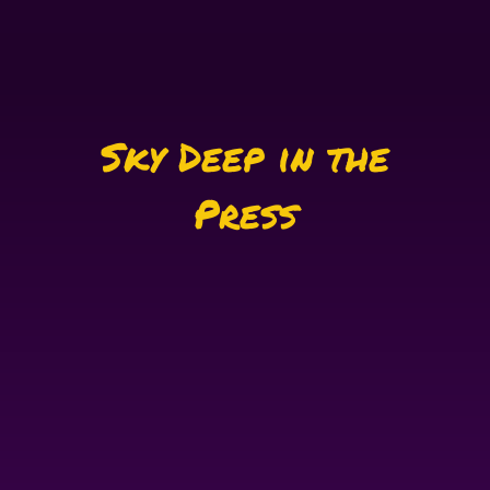
Sky Deep in the
Press