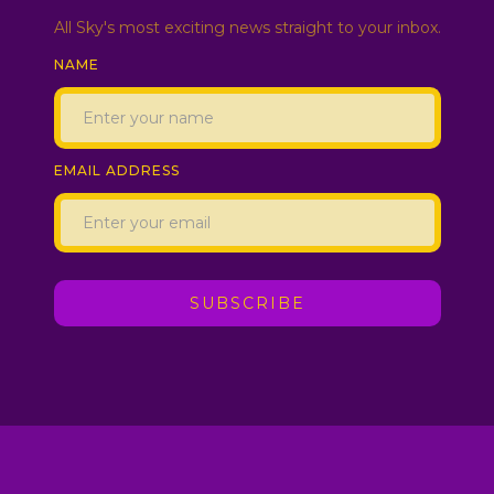
All Sky's most exciting news straight to your inbox.
NAME
EMAIL ADDRESS