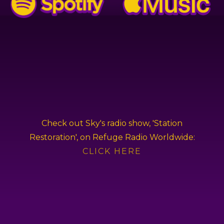
Check out Sky's radio show, 'Station
Restoration', on Refuge Radio Worldwide:
CLICK HERE