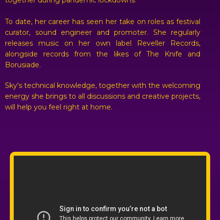
together during pandemic lockdowns.
To date, her career has seen her take on roles as festival
curator, sound engineer and promoter. She regularly
releases music on her own label Reveller Records,
alongside records from the likes of The Knife and
Borusiade.
Sky's technical knowledge, together with the welcoming
energy she brings to all discussions and creative projects,
will help you feel right at home.