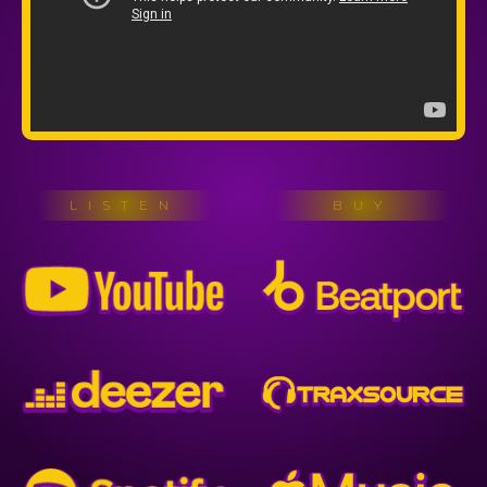
LISTEN
BUY