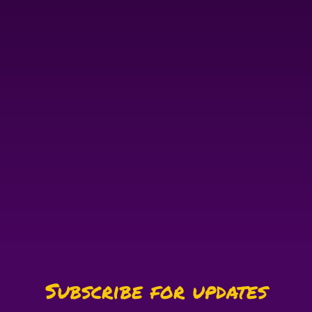
Subscribe for updates