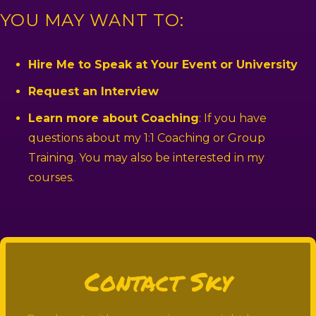
YOU MAY WANT TO:
Hire Me to Speak at Your Event or University
Request an Interview
Learn more about Coaching
: If you have
questions about my 1:1 Coaching or Group
Training. You may also be interested in my
courses.
Contact Sky