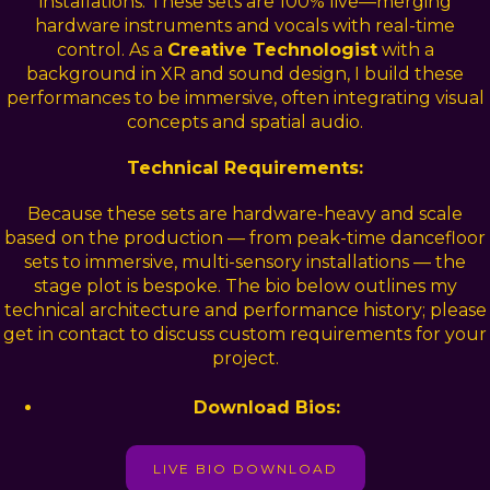
installations. These sets are 100% live—merging
hardware instruments and vocals with real-time
control. As a
Creative Technologist
with a
background in XR and sound design, I build these
performances to be immersive, often integrating visual
concepts and spatial audio.
Technical Requirements:
Because these sets are hardware-heavy and scale
based on the production — from peak-time dancefloor
sets to immersive, multi-sensory installations — the
stage plot is bespoke. The bio below outlines my
technical architecture and performance history; please
get in contact to discuss custom requirements for your
project.
Download Bios:
LIVE BIO DOWNLOAD