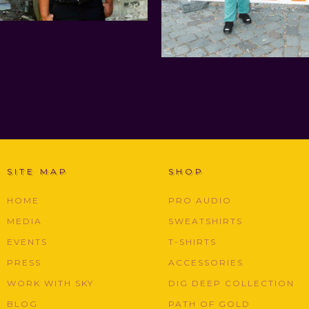
SITE MAP
SHOP
HOME
PRO AUDIO
MEDIA
SWEATSHIRTS
EVENTS
T-SHIRTS
PRESS
ACCESSORIES
WORK WITH SKY
DIG DEEP COLLECTION
BLOG
PATH OF GOLD