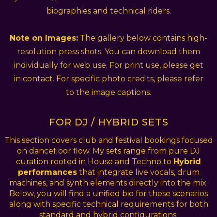
biographies and technical riders.
Note on Images:
The gallery below contains high-
resolution press shots. You can download them
individually for web use. For print use, please get
in contact. For specific photo credits, please refer
to the image captions.
FOR DJ / HYBRID SETS
This section covers club and festival bookings focused
on dancefloor flow. My sets range from pure DJ
curation rooted in House and Techno to
Hybrid
performances
that integrate live vocals, drum
machines, and synth elements directly into the mix.
Below, you will find a unified bio for these scenarios
along with specific technical requirements for both
standard and hybrid configurations.