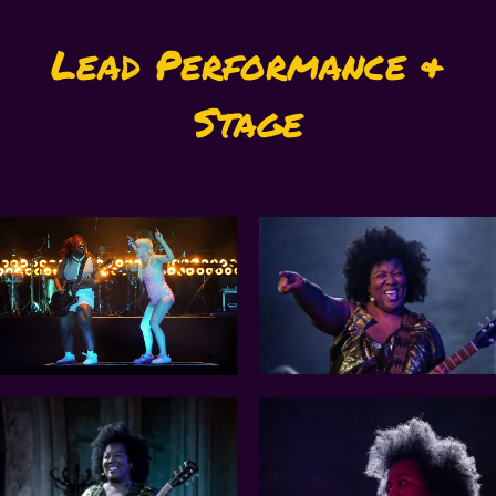
Lead Performance &
Stage