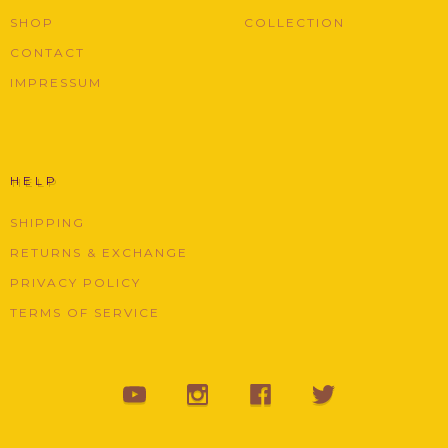
SHOP
COLLECTION
CONTACT
IMPRESSUM
HELP
SHIPPING
RETURNS & EXCHANGE
PRIVACY POLICY
TERMS OF SERVICE