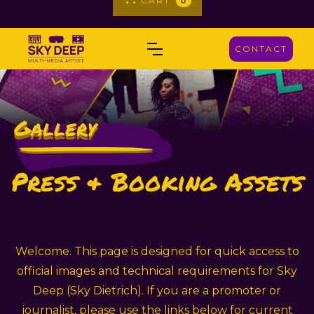
_
CART
0
CONTACT
Gallery
_
Press & Booking Assets
Welcome. This page is designed for quick access to
official images and technical requirements for Sky
Deep (Sky Dietrich). If you are a promoter or
journalist, please use the links below for current