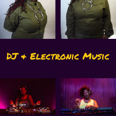
DJ & Electronic Music