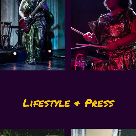
Lifestyle & Press