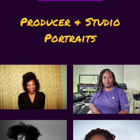
Producer & Studio
Portraits