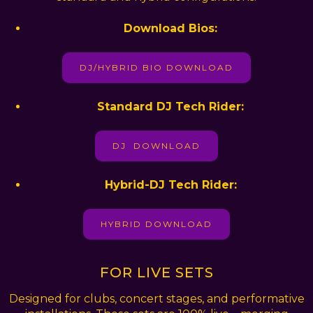
Download Bios:
DJ/HYBRID BIO DOWNLOAD
Standard DJ Tech Rider:
DJ DOWNLOAD
Hybrid-DJ Tech Rider:
HYBRID DOWNLOAD
FOR LIVE SETS
Designed for clubs, concert stages, and performative