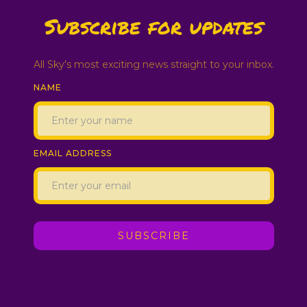
Subscribe for updates
All Sky's most exciting news straight to your inbox.
NAME
EMAIL ADDRESS