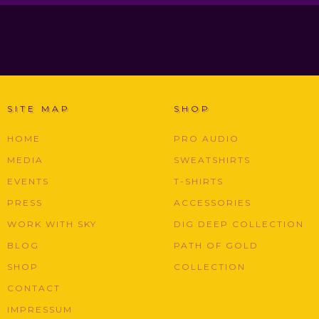
SITE MAP
SHOP
HOME
PRO AUDIO
MEDIA
SWEATSHIRTS
EVENTS
T-SHIRTS
PRESS
ACCESSORIES
WORK WITH SKY
DIG DEEP COLLECTION
BLOG
PATH OF GOLD
SHOP
COLLECTION
CONTACT
IMPRESSUM