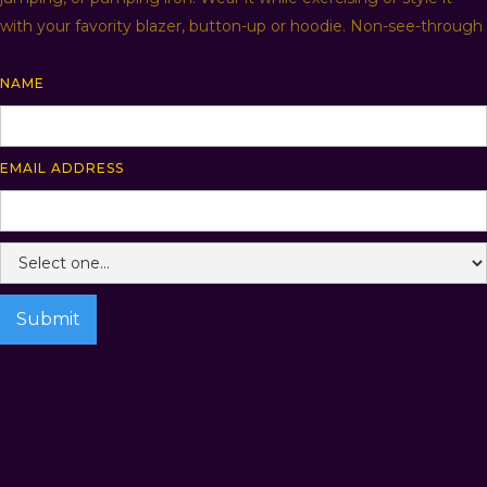
with your favority blazer, button-up or hoodie. Non-see-through
NAME
EMAIL ADDRESS