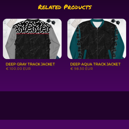
Related Products
DEEP GRAY TRACK JACKET
DEEP AQUA TRACK JACKET
€ 100.00 EUR
€ 98.50 EUR