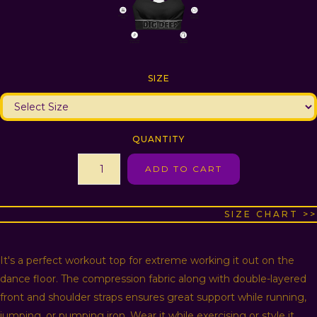
SIZE
QUANTITY
SIZE CHART >>
It's a perfect workout top for extreme working it out on the
dance floor. The compression fabric along with double-layered
front and shoulder straps ensures great support while running,
jumping, or pumping iron. Wear it while exercising or style it