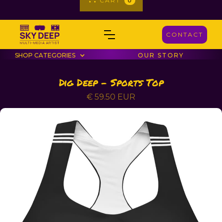
CART
0
CONTACT
SHOP CATEGORIES
OUR STORY
Dig Deep - Sports Top
€ 59.50 EUR