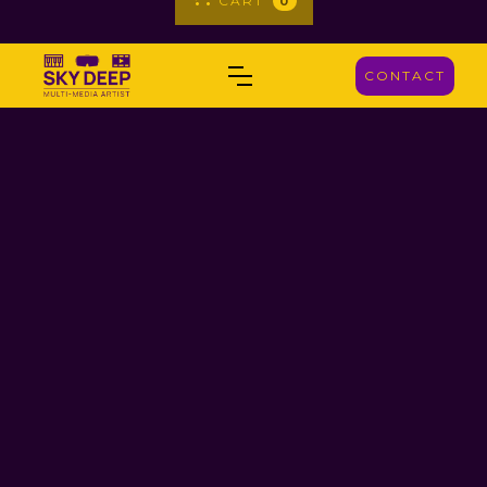
CART
0
CONTACT