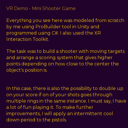
VR Demo - Mini Shooter Game
Everything you see here was modeled from scratch
by me using ProBuilder tool in Unity and
programmed using C#. I also used the XR
Interaction Toolkit.
The task was to build a shooter with moving targets
and arrange a scoring system that gives higher
points depending on how close to the center the
object's position is.
In this case, there is also the possibility to double up
on your score if on of your shots goes through
multiple rings in the same instance. I must say, I have
a lot of fun playing it. To make further
improvements, I will apply an intermittent cool
down period to the pistols.