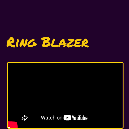
Ring Blazer